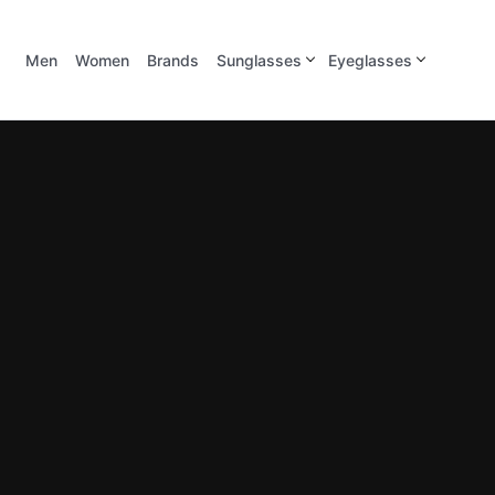
Men
Women
Brands
Sunglasses
Eyeglasses