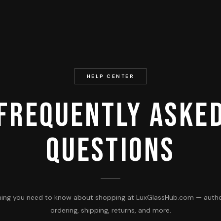
HELP CENTER
Frequently Aske
Questions
hing you need to know about shopping at LuxGlassHub.com — authen
ordering, shipping, returns, and more.