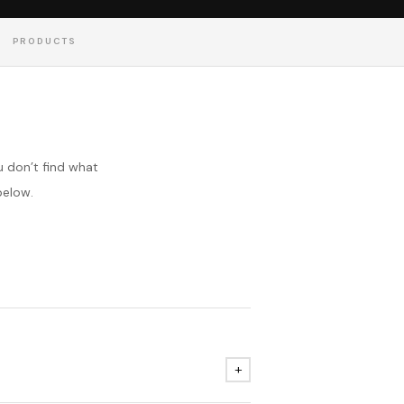
PRODUCTS
 don’t find what
below.
+