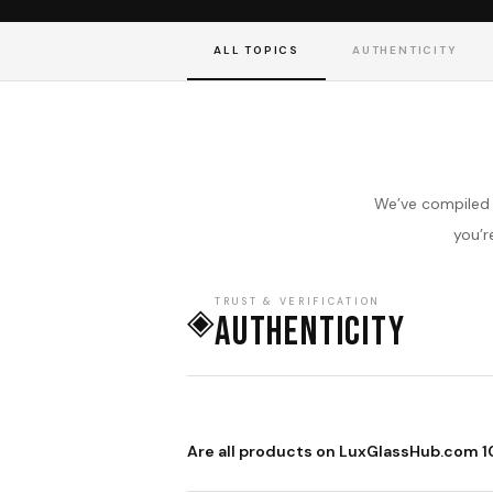
ALL TOPICS
AUTHENTICITY
We’ve compiled 
you’r
TRUST & VERIFICATION
◈
Authenticity
Are all products on LuxGlassHub.com 