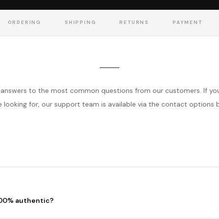
ORDERING
SHIPPING
RETURNS
PAYMENT
answers to the most common questions from our customers. If you
e looking for, our support team is available via the contact options 
100% authentic?