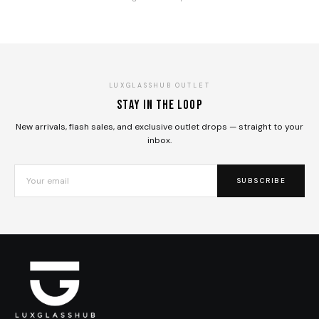
LUXGLASSHUB OUTLET
Stay in the loop
New arrivals, flash sales, and exclusive outlet drops — straight to your
inbox.
SUBSCRIBE