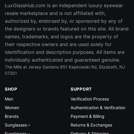
LuxGlassHub.com is an independent luxury eyewear
resale marketplace and is not affiliated with,
authorized by, endorsed by, or sponsored by any of
the designers or brands featured on this site. All brand
names, trademarks, and logos are the property of
their respective owners and are used solely for
identification and description purposes. All items are
individually authenticated and guaranteed genuine.
The Mills at Jersey Gardens 651 Kapkowski Rd, Elizabeth, NJ
07201
SHOP
SUPPORT
Men
Verification Process
Women
Authentication & Verification
Brands
Payment & Billing
Sunglasses
Returns & Exchanges
Eyeglasses
Delivery & Shipping