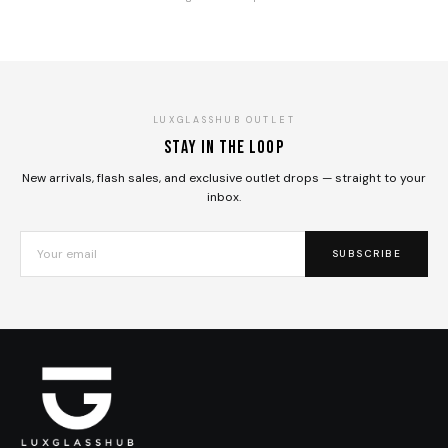
LUXGLASSHUB OUTLET
Stay in the loop
New arrivals, flash sales, and exclusive outlet drops — straight to your
inbox.
SUBSCRIBE