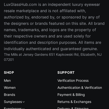
LuxGlassHub.com is an independent luxury eyewear
resale marketplace and is not affiliated with,
authorized by, endorsed by, or sponsored by any of
the designers or brands featured on this site. All brand
names, trademarks, and logos are the property of
their respective owners and are used solely for
identification and description purposes. All items are
individually authenticated and guaranteed genuine.
The Mills at Jersey Gardens 651 Kapkowski Rd, Elizabeth, NJ
07201
SHOP
SUPPORT
Men
Verification Process
Women
Authentication & Verification
Brands
Payment & Billing
Sunglasses
Returns & Exchanges
Eyeglasses
Delivery & Shipping