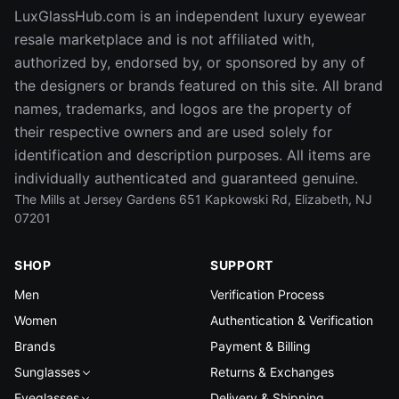
LuxGlassHub.com is an independent luxury eyewear
resale marketplace and is not affiliated with,
authorized by, endorsed by, or sponsored by any of
the designers or brands featured on this site. All brand
names, trademarks, and logos are the property of
their respective owners and are used solely for
identification and description purposes. All items are
individually authenticated and guaranteed genuine.
The Mills at Jersey Gardens 651 Kapkowski Rd, Elizabeth, NJ
07201
SHOP
SUPPORT
Men
Verification Process
Women
Authentication & Verification
Brands
Payment & Billing
Sunglasses
Returns & Exchanges
Eyeglasses
Delivery & Shipping