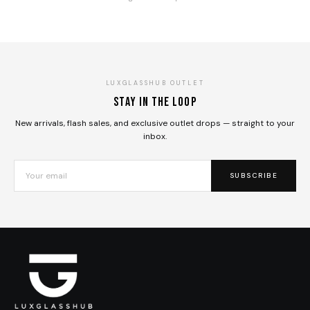
LUXGLASSHUB OUTLET
Stay in the loop
New arrivals, flash sales, and exclusive outlet drops — straight to your
inbox.
SUBSCRIBE