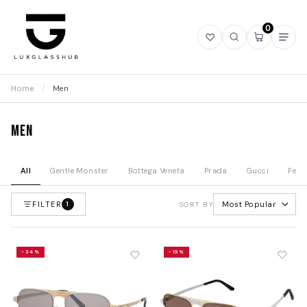
0
Open
Open
Open
Ope
wishlist
search
mini
navi
cart
Home
/
Men
Men
All
Gentle Monster
Bottega Veneta
Prada
Gucci
Fend
FILTER
Most Popular
1
SORT BY
-34%
-19%