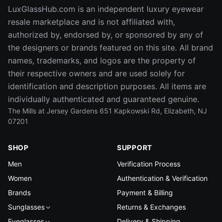
LuxGlassHub.com is an independent luxury eyewear
resale marketplace and is not affiliated with,
authorized by, endorsed by, or sponsored by any of
the designers or brands featured on this site. All brand
names, trademarks, and logos are the property of
their respective owners and are used solely for
identification and description purposes. All items are
individually authenticated and guaranteed genuine.
The Mills at Jersey Gardens 651 Kapkowski Rd, Elizabeth, NJ
07201
SHOP
SUPPORT
Men
Verification Process
Women
Authentication & Verification
Brands
Payment & Billing
Sunglasses
Returns & Exchanges
Eyeglasses
Delivery & Shipping