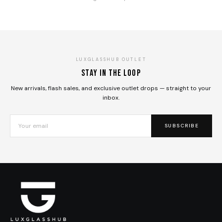
LUXGLASSHUB OUTLET
Stay in the loop
New arrivals, flash sales, and exclusive outlet drops — straight to your
inbox.
SUBSCRIBE