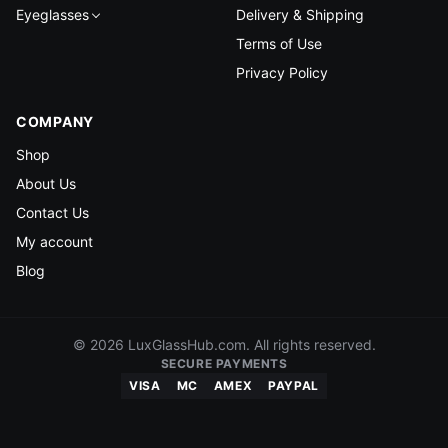
Eyeglasses
Delivery & Shipping
Terms of Use
Privacy Policy
COMPANY
Shop
About Us
Contact Us
My account
Blog
© 2026 LuxGlassHub.com. All rights reserved.
SECURE PAYMENTS
VISA
MC
AMEX
PAYPAL