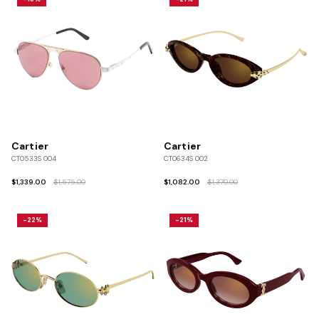
Cartier
Cartier
CT0533S 004
CT0634S 002
$1,339.00
$1,575.00
$1,082.00
$1,370.00
-22%
-21%