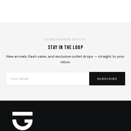
LUXGLASSHUB OUTLET
Stay in the loop
New arrivals, flash sales, and exclusive outlet drops — straight to your
inbox.
SUBSCRIBE