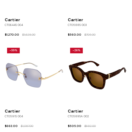
Cartier
Cartier
CT0644S 004
CT0588S 003
$1,270.00
$1,628.00
$560.00
$709.00
-39%
-26%
Cartier
Cartier
CT0591S 004
CT0589SA 002
$663.00
$1,087.00
$505.00
$682.00