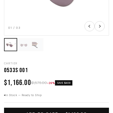
01
/
03
CARTIER
0533S 001
$1,166.00
$1,575.00
-26%
SAVE $409
In Stock — Ready to Ship