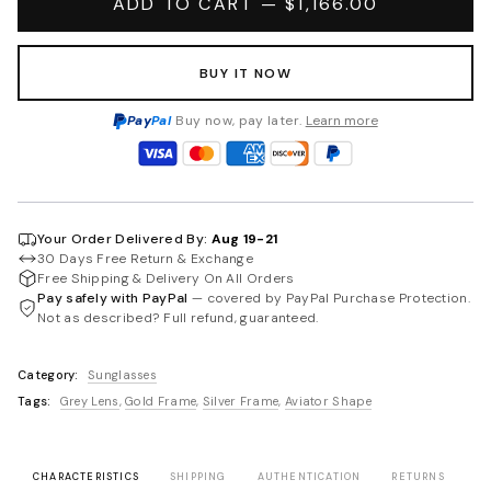
ADD TO CART — $1,166.00
BUY IT NOW
Pay
Pal
Buy now, pay later.
Learn more
Your Order Delivered By:
Aug 19-21
30 Days Free Return & Exchange
Free Shipping & Delivery On All Orders
Pay safely with PayPal
— covered by PayPal Purchase Protection.
Not as described? Full refund, guaranteed.
Category:
Sunglasses
Tags:
Grey Lens
,
Gold Frame
,
Silver Frame
,
Aviator Shape
CHARACTERISTICS
SHIPPING
AUTHENTICATION
RETURNS