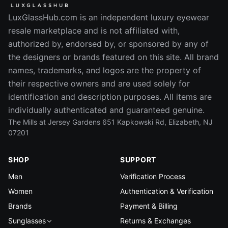
LuxGlassHub.com is an independent luxury eyewear
resale marketplace and is not affiliated with,
authorized by, endorsed by, or sponsored by any of
the designers or brands featured on this site. All brand
names, trademarks, and logos are the property of
their respective owners and are used solely for
identification and description purposes. All items are
individually authenticated and guaranteed genuine.
The Mills at Jersey Gardens 651 Kapkowski Rd, Elizabeth, NJ
07201
SHOP
SUPPORT
Men
Verification Process
Women
Authentication & Verification
Brands
Payment & Billing
Sunglasses
Returns & Exchanges