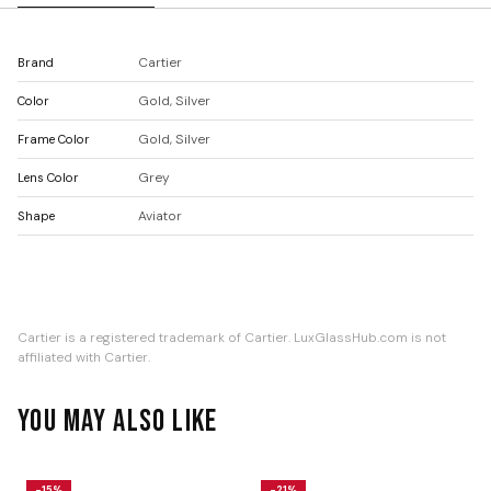
Cartier
Brand
Gold, Silver
Color
Gold, Silver
Frame Color
Grey
Lens Color
Aviator
Shape
Cartier is a registered trademark of Cartier. LuxGlassHub.com is not
affiliated with Cartier.
YOU MAY ALSO LIKE
-15%
-21%