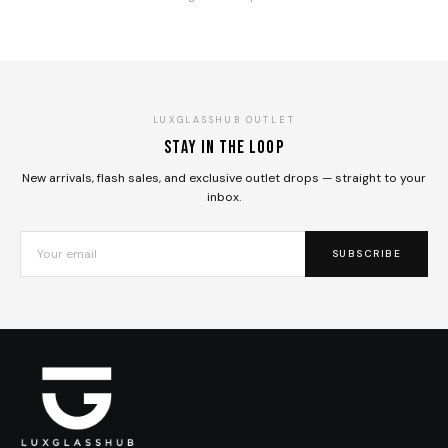
LUXGLASSHUB OUTLET
Stay in the loop
New arrivals, flash sales, and exclusive outlet drops — straight to your
inbox.
SUBSCRIBE