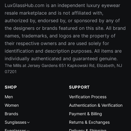
LuxGlassHub.com is an independent luxury eyewear
resale marketplace and is not affiliated with,
authorized by, endorsed by, or sponsored by any of
the designers or brands featured on this site. All brand
names, trademarks, and logos are the property of
their respective owners and are used solely for
identification and description purposes. All items are
individually authenticated and guaranteed genuine.
The Mills at Jersey Gardens 651 Kapkowski Rd, Elizabeth, NJ
07201
SHOP
SUPPORT
Men
Verification Process
Women
Authentication & Verification
Brands
Payment & Billing
Sunglasses
Returns & Exchanges
Eyeglasses
Delivery & Shipping