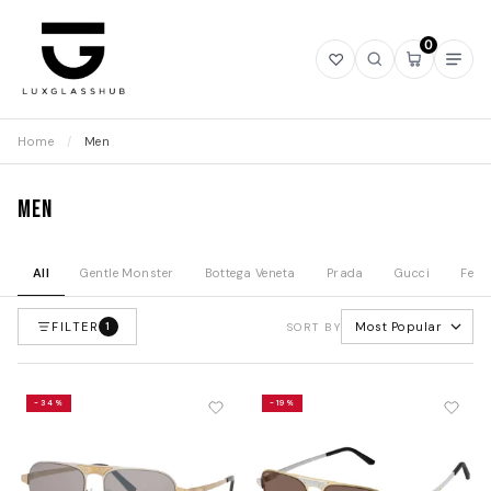
0
Open
Open
Open
Ope
wishlist
search
mini
navi
cart
Home
/
Men
Men
All
Gentle Monster
Bottega Veneta
Prada
Gucci
Fend
FILTER
Most Popular
1
SORT BY
-34%
-19%