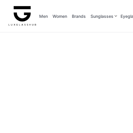
Men
Women
Brands
Sunglasses
Eyegl