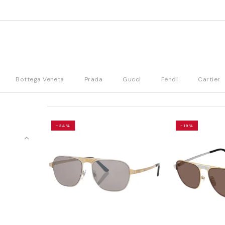
Bottega Veneta
Prada
Gucci
Fendi
Cartier
-34%
-19%