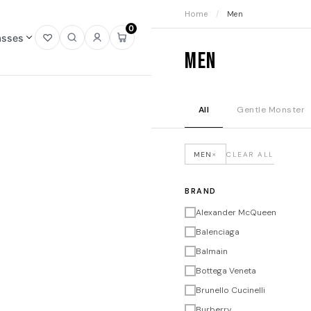
Home
/
Men
0
asses
Open
Open
Sign
Open
Men
wishlist
search
in
mini
cart
All
Gentle Monster
×
MEN
CLEAR ALL
BRAND
Alexander McQueen
Balenciaga
Balmain
Bottega Veneta
Brunello Cucinelli
Burberry