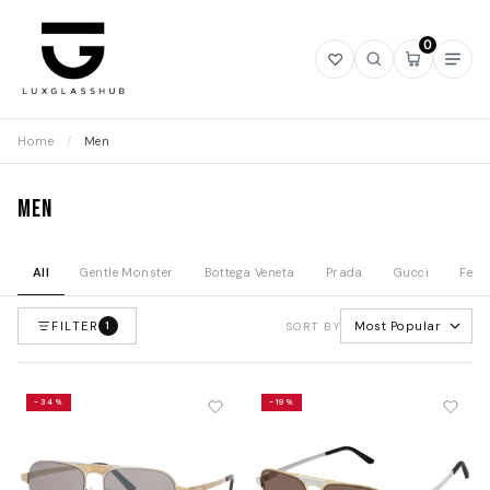
0
Open
Open
Open
Ope
wishlist
search
mini
navi
cart
Home
/
Men
Men
All
Gentle Monster
Bottega Veneta
Prada
Gucci
Fend
FILTER
Most Popular
1
SORT BY
-34%
-19%