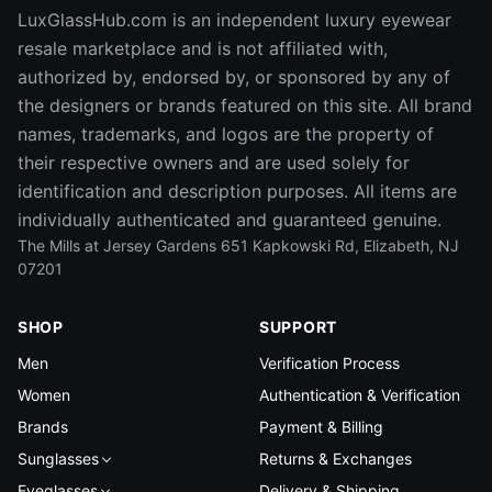
LuxGlassHub.com is an independent luxury eyewear
resale marketplace and is not affiliated with,
authorized by, endorsed by, or sponsored by any of
the designers or brands featured on this site. All brand
names, trademarks, and logos are the property of
their respective owners and are used solely for
identification and description purposes. All items are
individually authenticated and guaranteed genuine.
The Mills at Jersey Gardens 651 Kapkowski Rd, Elizabeth, NJ
07201
SHOP
SUPPORT
Men
Verification Process
Women
Authentication & Verification
Brands
Payment & Billing
Sunglasses
Returns & Exchanges
Eyeglasses
Delivery & Shipping