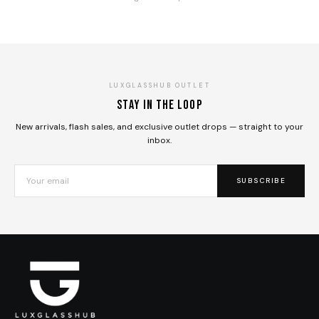
LUXGLASSHUB OUTLET
Stay in the loop
New arrivals, flash sales, and exclusive outlet drops — straight to your
inbox.
SUBSCRIBE