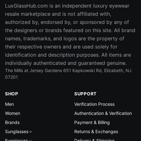
LuxGlassHub.com is an independent luxury eyewear
resale marketplace and is not affiliated with,
authorized by, endorsed by, or sponsored by any of
the designers or brands featured on this site. All brand
names, trademarks, and logos are the property of
their respective owners and are used solely for
identification and description purposes. All items are
individually authenticated and guaranteed genuine.
The Mills at Jersey Gardens 651 Kapkowski Rd, Elizabeth, NJ
07201
SHOP
SUPPORT
Men
Verification Process
Women
Authentication & Verification
Brands
Payment & Billing
Sunglasses
Returns & Exchanges
Eyeglasses
Delivery & Shipping