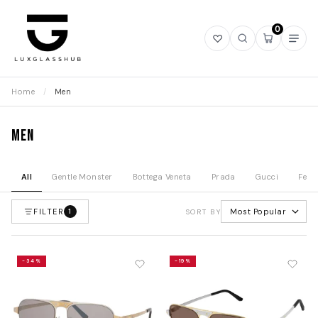
0
Open
Open
Open
Ope
wishlist
search
mini
navi
cart
Home
/
Men
Men
All
Gentle Monster
Bottega Veneta
Prada
Gucci
Fend
FILTER
Most Popular
1
SORT BY
-34%
-19%