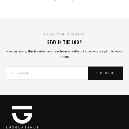
LUXGLASSHUB OUTLET
Stay in the loop
New arrivals, flash sales, and exclusive outlet drops — straight to your
inbox.
SUBSCRIBE