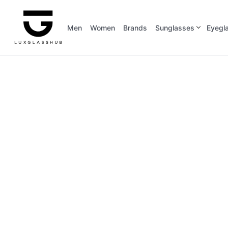
Men
Women
Brands
Sunglasses
Eyegl