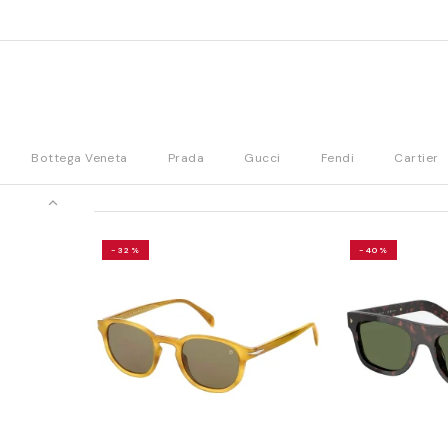
Bottega Veneta
Prada
Gucci
Fendi
Cartier
-32%
-40%