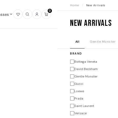
Home
/
New Arrivals
0
asses
Open
Open
Sign
Open
New Arrivals
wishlist
search
in
mini
cart
All
Gentle Monster
BRAND
Bottega Veneta
David Beckham
Gentle Monster
Gucci
Loewe
Prada
Saint Laurent
Versace