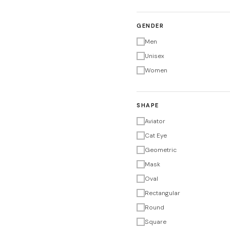
GENDER
Men
Unisex
Women
SHAPE
Aviator
Cat Eye
Geometric
Mask
Oval
Rectangular
Round
Square