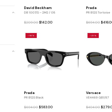
David Beckham
Prada
DB 1007/S – 2M2 / 08
PR B12S Tortoise
Original
Current
Origina
$
142.00
$
416.
$
209.00
$
694.00
price
price
price
was:
is:
was:
-16%
-31%
$209.00.
$142.00.
$694.0
Prada
Versace
PR B12S Black
VE4469 GB1/87
Original
Current
Origina
$
583.00
$
279.
$
694.00
$
404.00