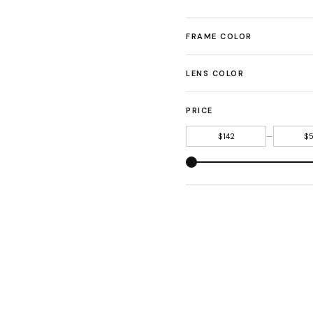
FRAME COLOR
LENS COLOR
PRICE
—