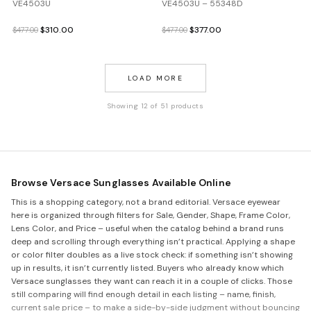
VE4503U
VE4503U – 55348D
Original
Current
Original
Current
$
310.00
$
377.00
$
477.00
$
477.00
price
price
price
price
was:
is:
was:
is:
$477.00.
$310.00.
$477.00.
$377.00.
LOAD MORE
Showing 12 of 51 products
Browse Versace Sunglasses Available Online
This is a shopping category, not a brand editorial. Versace eyewear
here is organized through filters for Sale, Gender, Shape, Frame Color,
Lens Color, and Price – useful when the catalog behind a brand runs
deep and scrolling through everything isn’t practical. Applying a shape
or color filter doubles as a live stock check: if something isn’t showing
up in results, it isn’t currently listed. Buyers who already know which
Versace sunglasses they want can reach it in a couple of clicks. Those
still comparing will find enough detail in each listing – name, finish,
current sale price – to make a side-by-side judgment without bouncing