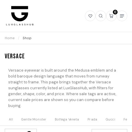
0
Open
Open
Open
Ope
wishlist
search
mini
navi
cart
Home
/
Shop
Versace
Versace eyewear is built around the Medusa emblem and a
bold baroque design language that moves from runway
straight to frame. This page brings together the Versace
sunglasses currently listed at LuxGlassHub, with filters for
gender, shape, color, and price. Where sale tags are active,
current sale prices are shown so you can compare before
buying.
All
Gentle Monster
Bottega Veneta
Prada
Gucci
Fend