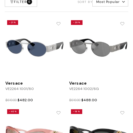
FILTER
Most Popular
0
SORT BY
-21%
-20%
Versace
Versace
VE2264 1001/80
VE2264 1002/6G
Original
Current
Original
Current
$
482.00
$
488.00
$
610.00
$
610.00
price
price
price
price
was:
is:
was:
is:
-40%
-18%
$610.00.
$482.00.
$610.00.
$488.00.