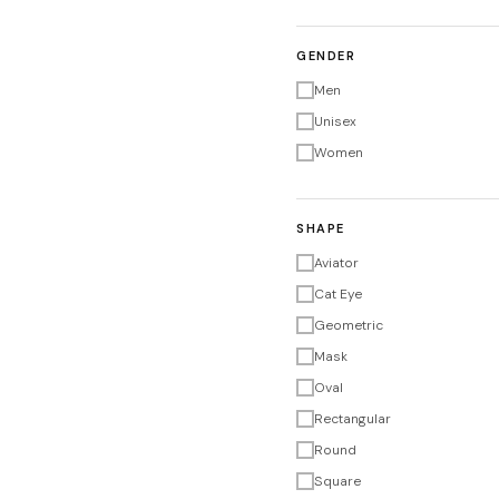
GENDER
Men
Unisex
Women
SHAPE
Aviator
Cat Eye
Geometric
Mask
Oval
Rectangular
Round
Square