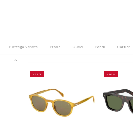
Bottega Veneta
Prada
Gucci
Fendi
Cartier
-32%
-40%