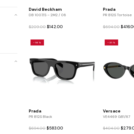
David Beckham
Prada
DB 1007/S – 2M2 / 08
PR B12S Tortoise
Original
Current
Origina
$
142.00
$
416.
$
209.00
$
694.00
price
price
price
was:
is:
was:
-16%
-31%
$209.00.
$142.00.
$694.0
Prada
Versace
PR B12S Black
VE4469 GB1/87
Original
Current
Origina
$
583.00
$
279.
$
694.00
$
404.00