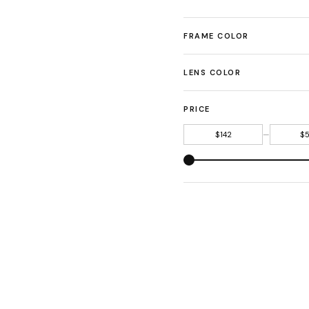
FRAME COLOR
LENS COLOR
PRICE
—