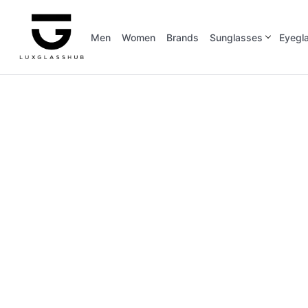
Men
Women
Brands
Sunglasses
Eyegl