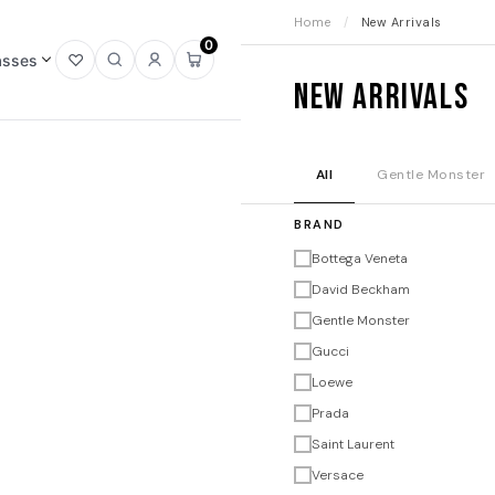
Home
/
New Arrivals
0
asses
Open
Open
Sign
Open
New Arrivals
wishlist
search
in
mini
cart
All
Gentle Monster
BRAND
Bottega Veneta
David Beckham
Gentle Monster
Gucci
Loewe
Prada
Saint Laurent
Versace