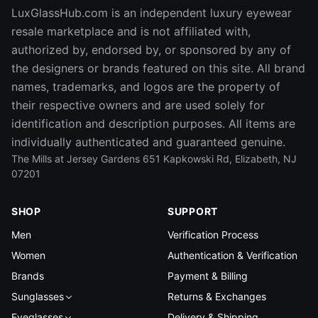
LuxGlassHub.com is an independent luxury eyewear
resale marketplace and is not affiliated with,
authorized by, endorsed by, or sponsored by any of
the designers or brands featured on this site. All brand
names, trademarks, and logos are the property of
their respective owners and are used solely for
identification and description purposes. All items are
individually authenticated and guaranteed genuine.
The Mills at Jersey Gardens 651 Kapkowski Rd, Elizabeth, NJ
07201
SHOP
SUPPORT
Men
Verification Process
Women
Authentication & Verification
Brands
Payment & Billing
Sunglasses
Returns & Exchanges
Eyeglasses
Delivery & Shipping