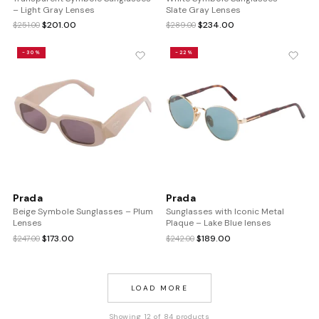
– Light Gray Lenses
Slate Gray Lenses
Original
Current
Original
Current
$
201.00
$
234.00
$
251.00
$
289.00
price
price
price
price
was:
is:
was:
is:
-30%
-22%
$251.00.
$201.00.
$289.00.
$234.00.
Prada
Prada
Beige Symbole Sunglasses – Plum
Sunglasses with Iconic Metal
Lenses
Plaque – Lake Blue lenses
Original
Current
Original
Current
$
173.00
$
189.00
$
247.00
$
242.00
price
price
price
price
was:
is:
was:
is:
$247.00.
$173.00.
$242.00.
$189.00.
LOAD MORE
Showing 12 of 84 products