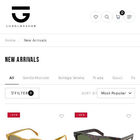
0
Open
Open
Open
Ope
wishlist
search
mini
navi
cart
Home
/
New Arrivals
New Arrivals
All
Gentle Monster
Bottega Veneta
Prada
Gucci
Fend
FILTER
Most Popular
0
SORT BY
-32%
-40%