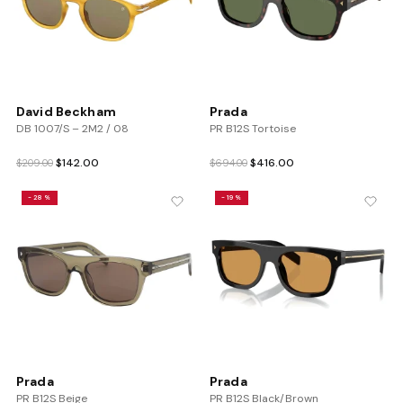
David Beckham
Prada
DB 1007/S – 2M2 / 08
PR B12S Tortoise
Original
Current
Original
Current
$
142.00
$
416.00
$
209.00
$
694.00
price
price
price
price
was:
is:
was:
is:
-28%
-19%
$209.00.
$142.00.
$694.00.
$416.00.
Prada
Prada
PR B12S Beige
PR B12S Black/Brown