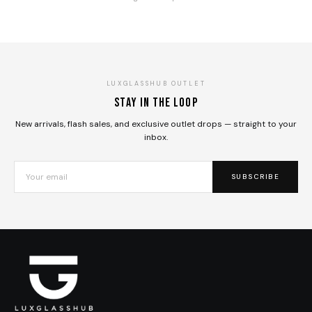
LUXGLASSHUB OUTLET
Stay in the loop
New arrivals, flash sales, and exclusive outlet drops — straight to your
inbox.
SUBSCRIBE