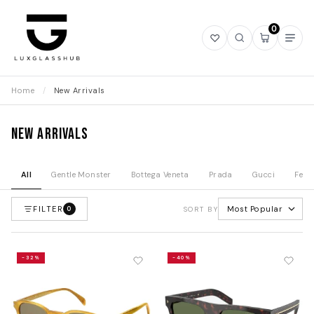
0
Open
Open
Open
Ope
wishlist
search
mini
navi
cart
Home
/
New Arrivals
New Arrivals
All
Gentle Monster
Bottega Veneta
Prada
Gucci
Fend
FILTER
Most Popular
0
SORT BY
-32%
-40%