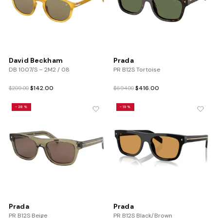
David Beckham
Prada
DB 1007/S – 2M2 / 08
PR B12S Tortoise
Original
Current
Original
Current
$
142.00
$
416.00
$
209.00
$
694.00
price
price
price
price
was:
is:
was:
is:
-28%
-19%
$209.00.
$142.00.
$694.00.
$416.00.
Prada
Prada
PR B12S Beige
PR B12S Black/Brown