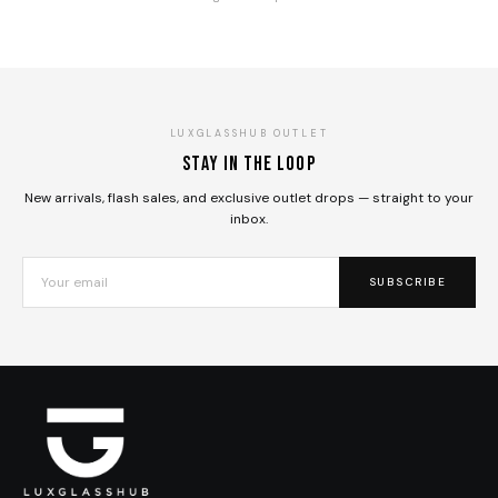
LUXGLASSHUB OUTLET
Stay in the loop
New arrivals, flash sales, and exclusive outlet drops — straight to your
inbox.
SUBSCRIBE