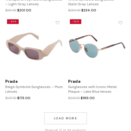
– Light Gray Lenses
Slate Gray Lenses
Original
Current
Original
Current
$
201.00
$
234.00
$
251.00
$
289.00
price
price
price
price
was:
is:
was:
is:
-30%
-22%
$251.00.
$201.00.
$289.00.
$234.00.
Prada
Prada
Beige Symbole Sunglasses – Plum
Sunglasses with Iconic Metal
Lenses
Plaque – Lake Blue lenses
Original
Current
Original
Current
$
173.00
$
189.00
$
247.00
$
242.00
price
price
price
price
was:
is:
was:
is:
$247.00.
$173.00.
$242.00.
$189.00.
LOAD MORE
Showing 12 of 84 products