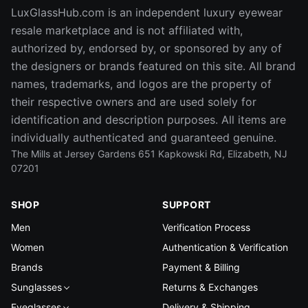
LuxGlassHub.com is an independent luxury eyewear
resale marketplace and is not affiliated with,
authorized by, endorsed by, or sponsored by any of
the designers or brands featured on this site. All brand
names, trademarks, and logos are the property of
their respective owners and are used solely for
identification and description purposes. All items are
individually authenticated and guaranteed genuine.
The Mills at Jersey Gardens 651 Kapkowski Rd, Elizabeth, NJ
07201
SHOP
SUPPORT
Men
Verification Process
Women
Authentication & Verification
Brands
Payment & Billing
Sunglasses
Returns & Exchanges
Eyeglasses
Delivery & Shipping