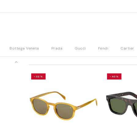
Bottega Veneta
Prada
Gucci
Fendi
Cartier
-32%
-40%