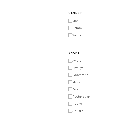
GENDER
Men
Unisex
Women
SHAPE
Aviator
Cat Eye
Geometric
Mask
Oval
Rectangular
Round
Square