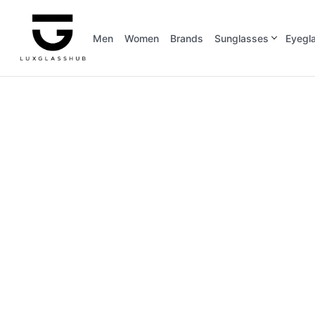
Men
Women
Brands
Sunglasses
Eyegl