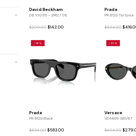
David Beckham
Prada
DB 1007/S – 2M2 / 08
PR B12S Tortoise
Original
Current
Origina
$
142.00
$
416.
$
209.00
$
694.00
price
price
price
was:
is:
was:
-16%
-31%
$209.00.
$142.00.
$694.0
Prada
Versace
PR B12S Black
VE4469 GB1/87
Original
Current
Origina
$
583.00
$
279.
$
694.00
$
404.00