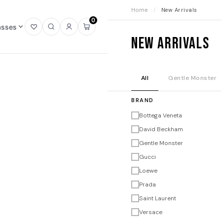
Home
/
New Arrivals
0
asses
Open
Open
Sign
Open
New Arrivals
wishlist
search
in
mini
cart
All
Gentle Monster
BRAND
Bottega Veneta
David Beckham
Gentle Monster
Gucci
Loewe
Prada
Saint Laurent
Versace