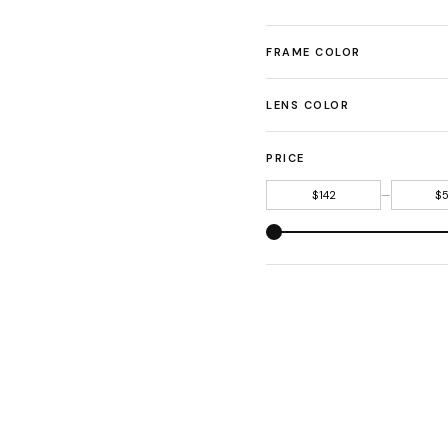
FRAME COLOR
LENS COLOR
PRICE
—