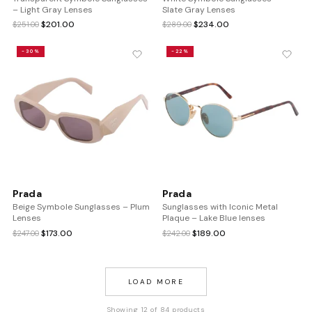
– Light Gray Lenses
Slate Gray Lenses
Original
Current
Original
Current
$
201.00
$
234.00
$
251.00
$
289.00
price
price
price
price
was:
is:
was:
is:
-30%
-22%
$251.00.
$201.00.
$289.00.
$234.00.
Prada
Prada
Beige Symbole Sunglasses – Plum
Sunglasses with Iconic Metal
Lenses
Plaque – Lake Blue lenses
Original
Current
Original
Current
$
173.00
$
189.00
$
247.00
$
242.00
price
price
price
price
was:
is:
was:
is:
$247.00.
$173.00.
$242.00.
$189.00.
LOAD MORE
Showing 12 of 84 products