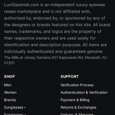
LuxGlassHub.com is an independent luxury eyewear
resale marketplace and is not affiliated with,
authorized by, endorsed by, or sponsored by any of
the designers or brands featured on this site. All brand
names, trademarks, and logos are the property of
their respective owners and are used solely for
identification and description purposes. All items are
individually authenticated and guaranteed genuine.
The Mills at Jersey Gardens 651 Kapkowski Rd, Elizabeth, NJ
07201
SHOP
SUPPORT
Men
Verification Process
Women
Authentication & Verification
Brands
Payment & Billing
Sunglasses
Returns & Exchanges
Eyeglasses
Delivery & Shipping