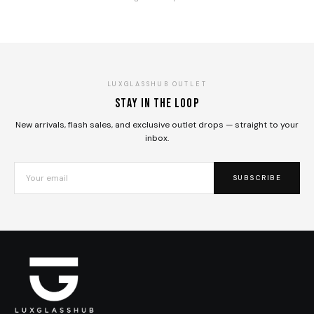
LUXGLASSHUB OUTLET
Stay in the loop
New arrivals, flash sales, and exclusive outlet drops — straight to your
inbox.
SUBSCRIBE