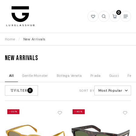
0
Open
Open
Open
Ope
wishlist
search
mini
navi
cart
Home
/
New Arrivals
New Arrivals
All
Gentle Monster
Bottega Veneta
Prada
Gucci
Fend
FILTER
Most Popular
0
SORT BY
-32%
-40%