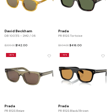
David Beckham
Prada
DB 1007/S – 2M2 / 08
PR B12S Tortoise
Original
Current
Original
Current
$
142.00
$
416.00
$
209.00
$
694.00
price
price
price
price
was:
is:
was:
is:
-28%
-19%
$209.00.
$142.00.
$694.00.
$416.00.
Prada
Prada
PR B12S Beige
PR B12S Black/Brown