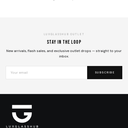
LUXGLASSHUB OUTLET
Stay in the loop
New arrivals, flash sales, and exclusive outlet drops — straight to your
inbox.
SUBSCRIBE