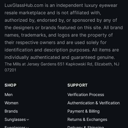
LuxGlassHub.com is an independent luxury eyewear
resale marketplace and is not affiliated with,
authorized by, endorsed by, or sponsored by any of
the designers or brands featured on this site. All brand
names, trademarks, and logos are the property of
their respective owners and are used solely for
identification and description purposes. All items are
individually authenticated and guaranteed genuine.
The Mills at Jersey Gardens 651 Kapkowski Rd, Elizabeth, NJ
07201
SHOP
SUPPORT
Men
Verification Process
Women
Authentication & Verification
Brands
Payment & Billing
Sunglasses
Returns & Exchanges
Eyeglasses
Delivery & Shipping