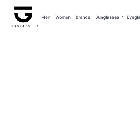
Men
Women
Brands
Sunglasses
Eyegl