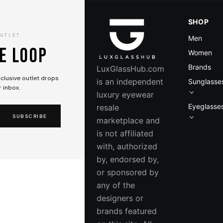
SHOP
OUTLET
Men
he loop
Women
Brands
LuxGlassHub.com
exclusive outlet drops
is an independent
Sunglasse
r inbox.
luxury eyewear
Eyeglasse
resale
SUBSCRIBE
marketplace and
GUCCI
is not affiliated
GG1971SA 003
with, authorized
by, endorsed by,
$608.00
$715.00
or sponsored by
-15%
SAVE $107
any of the
In Stock — Ready to Ship
designers or
brands featured