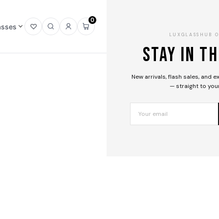
Home
0
/
asses
Open
Open
Sign
Open
LUXGLASSHUB 
Gucci
wishlist
search
in
mini
Stay in t
/
cart
Sunglasses
/
New arrivals, flash sales, and 
GG1971SA
— straight to you
003
— 15%
01
/
03