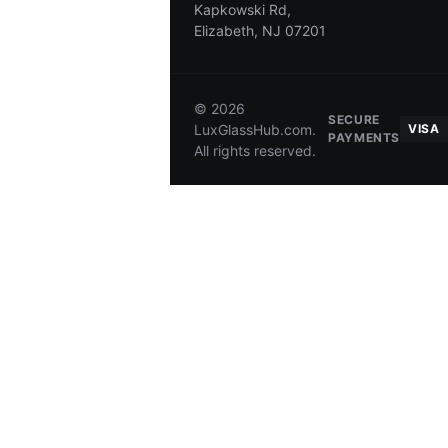
Kapkowski Rd,
Elizabeth, NJ 07201
SHIPPING
AUTHENTICATION
RETURNS
© 2026
SECURE
LuxGlassHub.com.
VISA
PAYMENTS
All rights reserved.