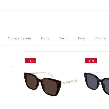
Bottega Veneta
Prada
Gucci
Fendi
Cartier
-15%
-23%