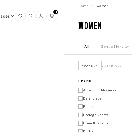
Home
/
Women
0
asses
Open
Open
Sign
Open
Women
wishlist
search
in
mini
cart
All
Gentle Monster
×
WOMEN
CLEAR ALL
BRAND
Alexander McQueen
Balenciaga
Balmain
Bottega Veneta
Brunello Cucinelli
Burberry