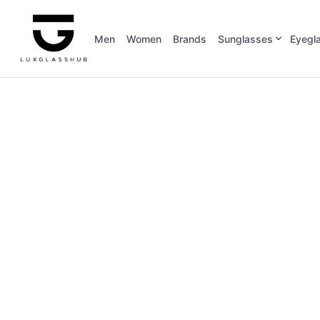
Men
Women
Brands
Sunglasses
Eyegl