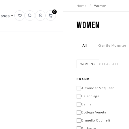
Home
/
Women
0
asses
Open
Open
Sign
Open
Women
wishlist
search
in
mini
cart
All
Gentle Monster
×
WOMEN
CLEAR ALL
BRAND
Alexander McQueen
Balenciaga
Balmain
Bottega Veneta
Brunello Cucinelli
Burberry