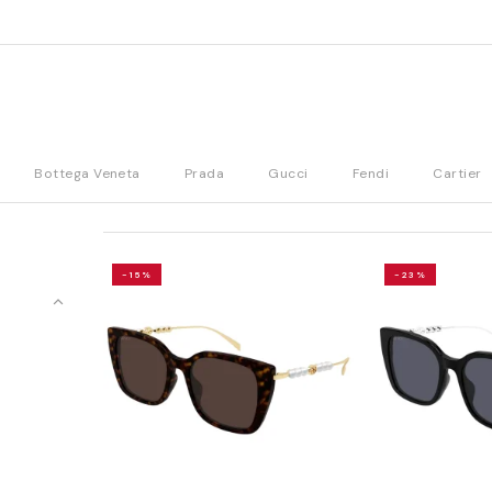
Bottega Veneta
Prada
Gucci
Fendi
Cartier
-15%
-23%