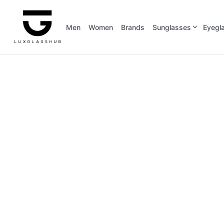
Men
Women
Brands
Sunglasses
Eyegl