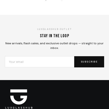
LUXGLASSHUB OUTLET
Stay in the loop
New arrivals, flash sales, and exclusive outlet drops — straight to your
inbox.
SUBSCRIBE