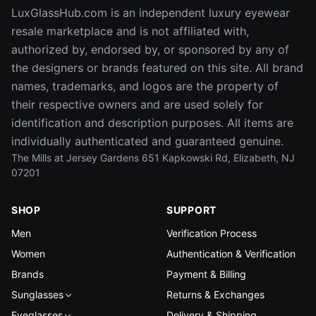
LuxGlassHub.com is an independent luxury eyewear
resale marketplace and is not affiliated with,
authorized by, endorsed by, or sponsored by any of
the designers or brands featured on this site. All brand
names, trademarks, and logos are the property of
their respective owners and are used solely for
identification and description purposes. All items are
individually authenticated and guaranteed genuine.
The Mills at Jersey Gardens 651 Kapkowski Rd, Elizabeth, NJ
07201
SHOP
SUPPORT
Men
Verification Process
Women
Authentication & Verification
Brands
Payment & Billing
Sunglasses
Returns & Exchanges
Eyeglasses
Delivery & Shipping