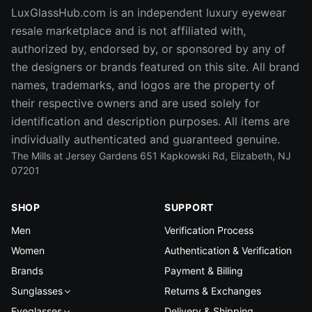
LuxGlassHub.com is an independent luxury eyewear
resale marketplace and is not affiliated with,
authorized by, endorsed by, or sponsored by any of
the designers or brands featured on this site. All brand
names, trademarks, and logos are the property of
their respective owners and are used solely for
identification and description purposes. All items are
individually authenticated and guaranteed genuine.
The Mills at Jersey Gardens 651 Kapkowski Rd, Elizabeth, NJ
07201
SHOP
SUPPORT
Men
Verification Process
Women
Authentication & Verification
Brands
Payment & Billing
Sunglasses
Returns & Exchanges
Eyeglasses
Delivery & Shipping