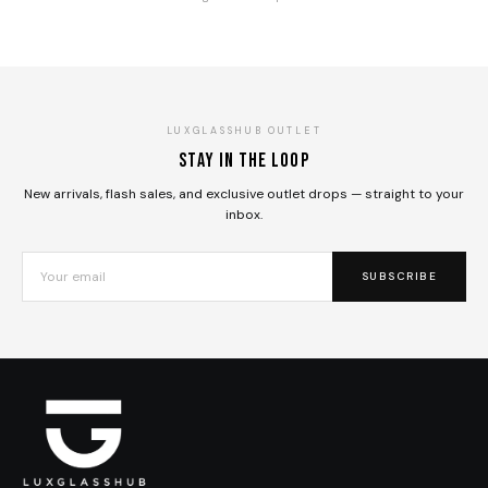
LUXGLASSHUB OUTLET
Stay in the loop
New arrivals, flash sales, and exclusive outlet drops — straight to your
inbox.
SUBSCRIBE