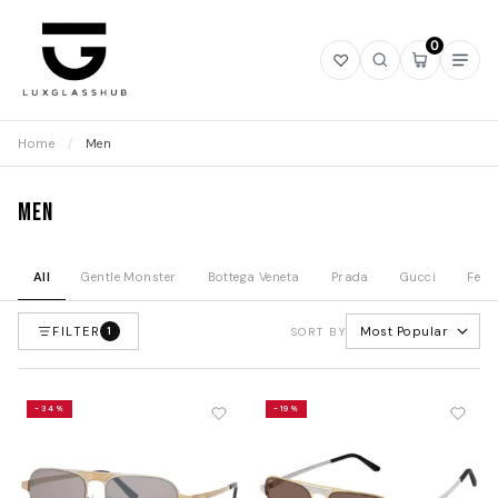
0
Open
Open
Open
Ope
wishlist
search
mini
navi
cart
Home
/
Men
Men
All
Gentle Monster
Bottega Veneta
Prada
Gucci
Fend
FILTER
Most Popular
1
SORT BY
-34%
-19%