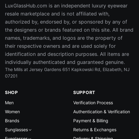
LuxGlassHub.com is an independent luxury eyewear
resale marketplace and is not affiliated with,
authorized by, endorsed by, or sponsored by any of
the designers or brands featured on this site. All brand
names, trademarks, and logos are the property of
their respective owners and are used solely for
identification and description purposes. All items are
individually authenticated and guaranteed genuine.
The Mills at Jersey Gardens 651 Kapkowski Rd, Elizabeth, NJ
07201
SHOP
SUPPORT
Men
Verification Process
Women
Authentication & Verification
Brands
Payment & Billing
Sunglasses
Returns & Exchanges
Eyeglasses
Delivery & Shipping