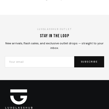
LUXGLASSHUB OUTLET
Stay in the loop
New arrivals, flash sales, and exclusive outlet drops — straight to your
inbox.
SUBSCRIBE