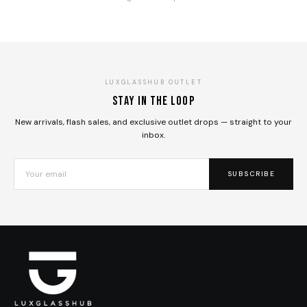
LUXGLASSHUB OUTLET
Stay in the loop
New arrivals, flash sales, and exclusive outlet drops — straight to your
inbox.
SUBSCRIBE