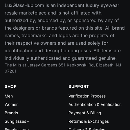
LuxGlassHub.com is an independent luxury eyewear
resale marketplace and is not affiliated with,
authorized by, endorsed by, or sponsored by any of
the designers or brands featured on this site. All brand
names, trademarks, and logos are the property of
their respective owners and are used solely for
identification and description purposes. All items are
individually authenticated and guaranteed genuine.
The Mills at Jersey Gardens 651 Kapkowski Rd, Elizabeth, NJ
07201
SHOP
SUPPORT
Men
Verification Process
Women
Authentication & Verification
Brands
Payment & Billing
Sunglasses
Returns & Exchanges
Eyeglasses
Delivery & Shipping