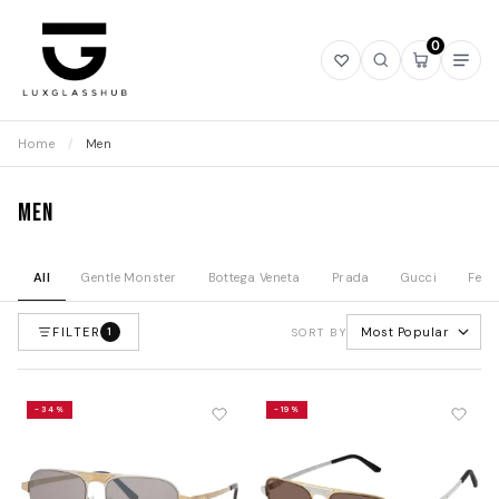
0
Open
Open
Open
Ope
wishlist
search
mini
navi
cart
Home
/
Men
Men
All
Gentle Monster
Bottega Veneta
Prada
Gucci
Fend
FILTER
Most Popular
1
SORT BY
-34%
-19%