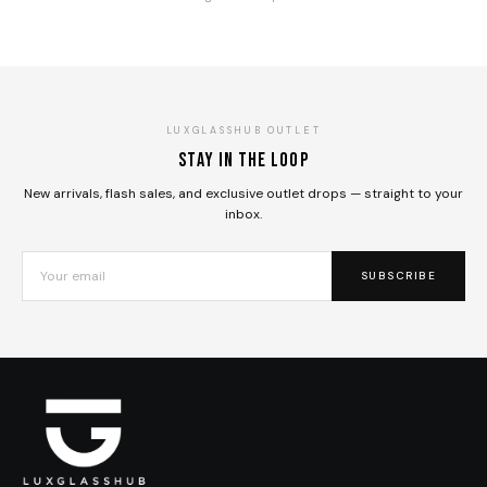
LUXGLASSHUB OUTLET
Stay in the loop
New arrivals, flash sales, and exclusive outlet drops — straight to your
inbox.
SUBSCRIBE