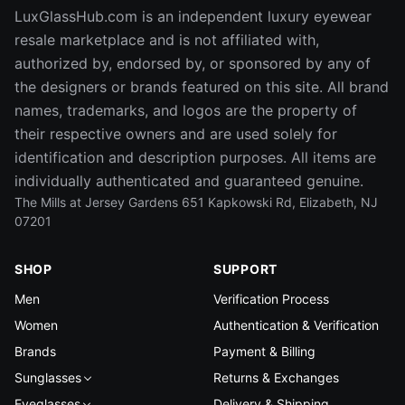
LuxGlassHub.com is an independent luxury eyewear
resale marketplace and is not affiliated with,
authorized by, endorsed by, or sponsored by any of
the designers or brands featured on this site. All brand
names, trademarks, and logos are the property of
their respective owners and are used solely for
identification and description purposes. All items are
individually authenticated and guaranteed genuine.
The Mills at Jersey Gardens 651 Kapkowski Rd, Elizabeth, NJ
07201
SHOP
SUPPORT
Men
Verification Process
Women
Authentication & Verification
Brands
Payment & Billing
Sunglasses
Returns & Exchanges
Eyeglasses
Delivery & Shipping