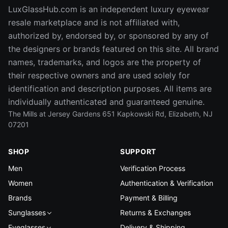
LuxGlassHub.com is an independent luxury eyewear
resale marketplace and is not affiliated with,
authorized by, endorsed by, or sponsored by any of
the designers or brands featured on this site. All brand
names, trademarks, and logos are the property of
their respective owners and are used solely for
identification and description purposes. All items are
individually authenticated and guaranteed genuine.
The Mills at Jersey Gardens 651 Kapkowski Rd, Elizabeth, NJ
07201
SHOP
SUPPORT
Men
Verification Process
Women
Authentication & Verification
Brands
Payment & Billing
Sunglasses
Returns & Exchanges
Eyeglasses
Delivery & Shipping