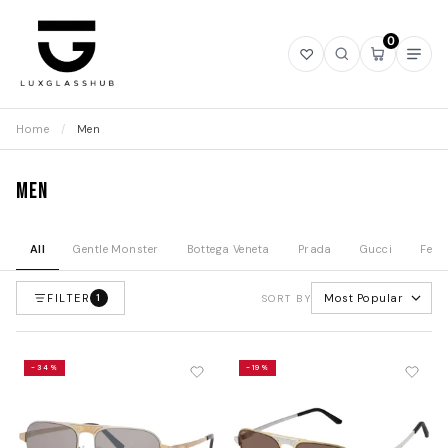
0
Open
Open
Open
Ope
wishlist
search
mini
navi
cart
Home
/
Men
Men
All
Gentle Monster
Bottega Veneta
Prada
Gucci
Fend
FILTER
Most Popular
1
SORT BY
-34%
-19%