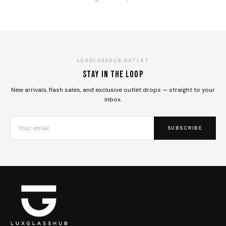
LUXGLASSHUB OUTLET
Stay in the loop
New arrivals, flash sales, and exclusive outlet drops — straight to your
inbox.
SUBSCRIBE