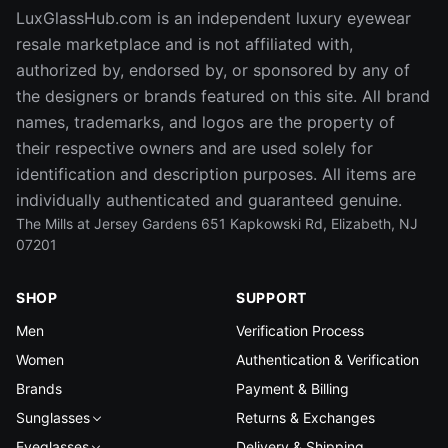
LuxGlassHub.com is an independent luxury eyewear
resale marketplace and is not affiliated with,
authorized by, endorsed by, or sponsored by any of
the designers or brands featured on this site. All brand
names, trademarks, and logos are the property of
their respective owners and are used solely for
identification and description purposes. All items are
individually authenticated and guaranteed genuine.
The Mills at Jersey Gardens 651 Kapkowski Rd, Elizabeth, NJ
07201
SHOP
SUPPORT
Men
Verification Process
Women
Authentication & Verification
Brands
Payment & Billing
Sunglasses
Returns & Exchanges
Eyeglasses
Delivery & Shipping