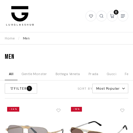
0
Open
Open
Open
Ope
wishlist
search
mini
navi
cart
Home
/
Men
Men
All
Gentle Monster
Bottega Veneta
Prada
Gucci
Fend
FILTER
Most Popular
1
SORT BY
-34%
-19%