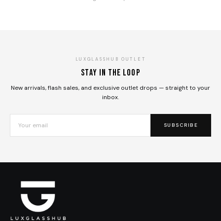
LUXGLASSHUB OUTLET
Stay in the loop
New arrivals, flash sales, and exclusive outlet drops — straight to your
inbox.
SUBSCRIBE