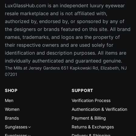
LuxGlassHub.com is an independent luxury eyewear
resale marketplace and is not affiliated with,
authorized by, endorsed by, or sponsored by any of
the designers or brands featured on this site. All brand
names, trademarks, and logos are the property of
their respective owners and are used solely for
identification and description purposes. All items are
individually authenticated and guaranteed genuine.
The Mills at Jersey Gardens 651 Kapkowski Rd, Elizabeth, NJ
07201
SHOP
SUPPORT
Men
Verification Process
Women
Authentication & Verification
Brands
Payment & Billing
Sunglasses
Returns & Exchanges
Eyeglasses
Delivery & Shipping