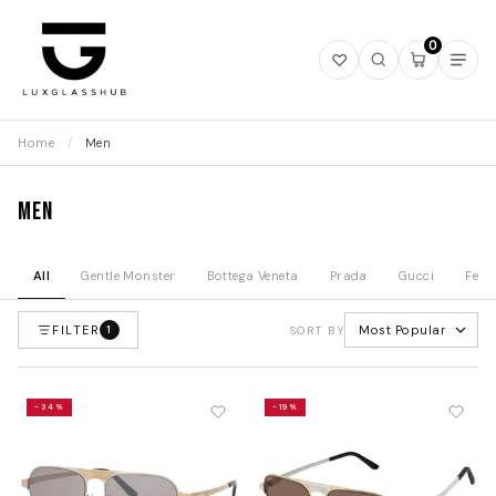
0
Open
Open
Open
Ope
wishlist
search
mini
navi
cart
Home
/
Men
Men
All
Gentle Monster
Bottega Veneta
Prada
Gucci
Fend
FILTER
Most Popular
1
SORT BY
-34%
-19%