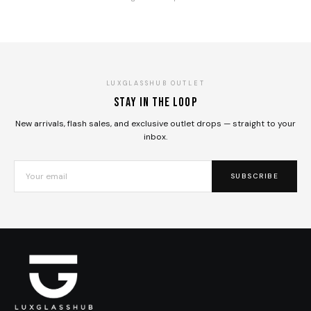
LUXGLASSHUB OUTLET
Stay in the loop
New arrivals, flash sales, and exclusive outlet drops — straight to your
inbox.
SUBSCRIBE