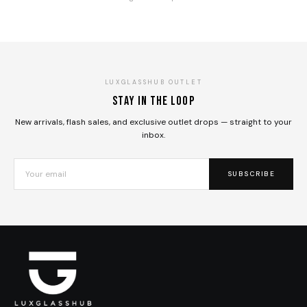
LUXGLASSHUB OUTLET
Stay in the loop
New arrivals, flash sales, and exclusive outlet drops — straight to your
inbox.
SUBSCRIBE