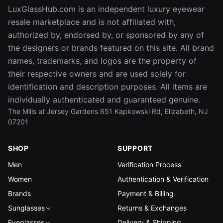
LuxGlassHub.com is an independent luxury eyewear
resale marketplace and is not affiliated with,
authorized by, endorsed by, or sponsored by any of
the designers or brands featured on this site. All brand
names, trademarks, and logos are the property of
their respective owners and are used solely for
identification and description purposes. All items are
individually authenticated and guaranteed genuine.
The Mills at Jersey Gardens 651 Kapkowski Rd, Elizabeth, NJ
07201
SHOP
SUPPORT
Men
Verification Process
Women
Authentication & Verification
Brands
Payment & Billing
Sunglasses
Returns & Exchanges
Eyeglasses
Delivery & Shipping