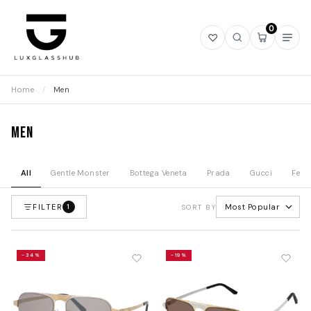
0
Open
Open
Open
Ope
wishlist
search
mini
navi
cart
Home
/
Men
Men
All
Gentle Monster
Bottega Veneta
Prada
Gucci
Fend
FILTER
Most Popular
1
SORT BY
-34%
-19%