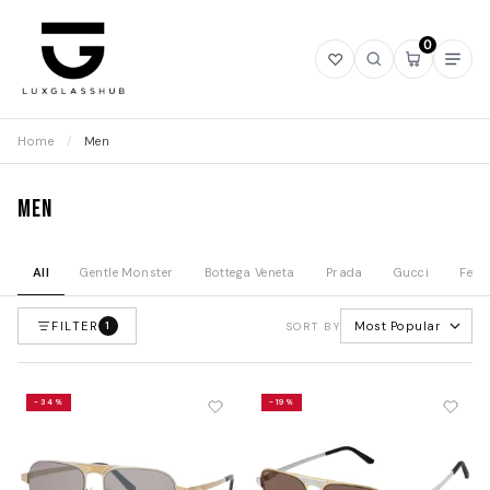
0
Open
Open
Open
Ope
wishlist
search
mini
navi
cart
Home
/
Men
Men
All
Gentle Monster
Bottega Veneta
Prada
Gucci
Fend
FILTER
Most Popular
1
SORT BY
-34%
-19%