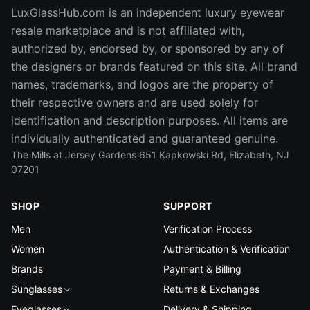
LuxGlassHub.com is an independent luxury eyewear
resale marketplace and is not affiliated with,
authorized by, endorsed by, or sponsored by any of
the designers or brands featured on this site. All brand
names, trademarks, and logos are the property of
their respective owners and are used solely for
identification and description purposes. All items are
individually authenticated and guaranteed genuine.
The Mills at Jersey Gardens 651 Kapkowski Rd, Elizabeth, NJ
07201
SHOP
SUPPORT
Men
Verification Process
Women
Authentication & Verification
Brands
Payment & Billing
Sunglasses
Returns & Exchanges
Eyeglasses
Delivery & Shipping