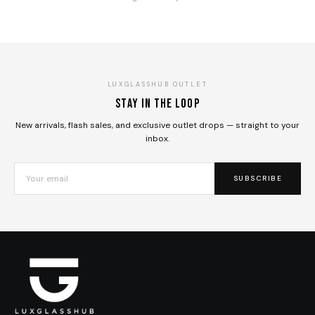
LUXGLASSHUB OUTLET
Stay in the loop
New arrivals, flash sales, and exclusive outlet drops — straight to your
inbox.
SUBSCRIBE