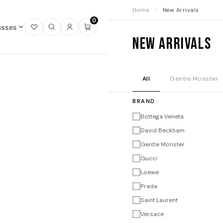
Home
/
New Arrivals
0
asses
Open
Open
Sign
Open
New Arrivals
wishlist
search
in
mini
cart
All
Gentle Monster
BRAND
Bottega Veneta
David Beckham
Gentle Monster
Gucci
Loewe
Prada
Saint Laurent
Versace