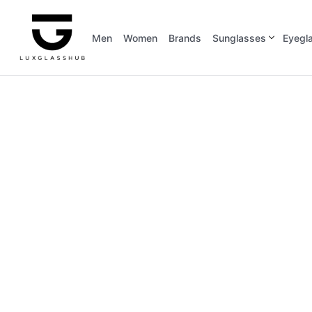
Men
Women
Brands
Sunglasses
Eyegl