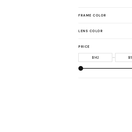
FRAME COLOR
LENS COLOR
PRICE
—