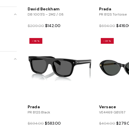
David Beckham
Prada
DB 1007/S – 2M2 / 08
PR B12S Tortoise
Original
Current
Origina
$
142.00
$
416.
$
209.00
$
694.00
price
price
price
was:
is:
was:
-16%
-31%
$209.00.
$142.00.
$694.0
Prada
Versace
PR B12S Black
VE4469 GB1/87
Original
Current
Origina
$
583.00
$
279.
$
694.00
$
404.00