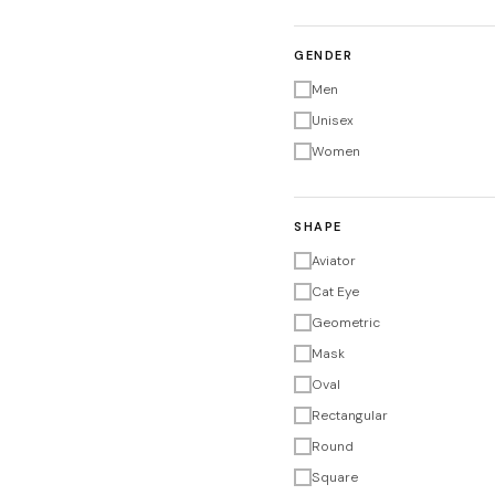
GENDER
Men
Unisex
Women
SHAPE
Aviator
Cat Eye
Geometric
Mask
Oval
Rectangular
Round
Square