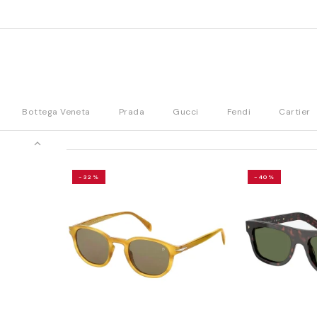
Bottega Veneta
Prada
Gucci
Fendi
Cartier
-32%
-40%