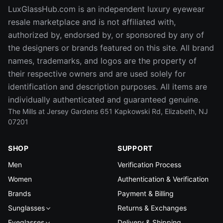
LuxGlassHub.com is an independent luxury eyewear
resale marketplace and is not affiliated with,
authorized by, endorsed by, or sponsored by any of
the designers or brands featured on this site. All brand
names, trademarks, and logos are the property of
their respective owners and are used solely for
identification and description purposes. All items are
individually authenticated and guaranteed genuine.
The Mills at Jersey Gardens 651 Kapkowski Rd, Elizabeth, NJ
07201
SHOP
SUPPORT
Men
Verification Process
Women
Authentication & Verification
Brands
Payment & Billing
Sunglasses
Returns & Exchanges
Eyeglasses
Delivery & Shipping