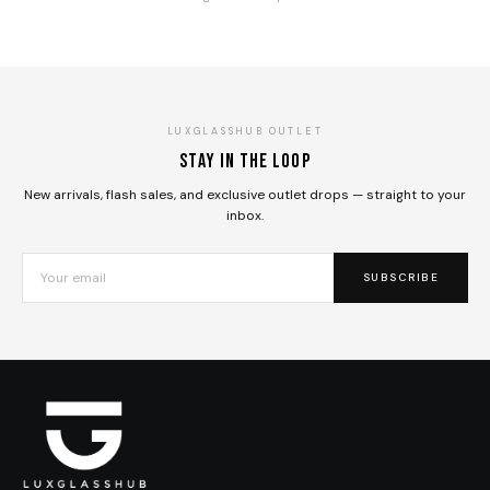
LUXGLASSHUB OUTLET
Stay in the loop
New arrivals, flash sales, and exclusive outlet drops — straight to your
inbox.
SUBSCRIBE