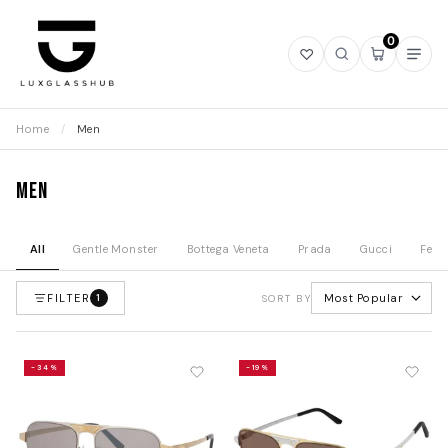
0
Open
Open
Open
Ope
wishlist
search
mini
navi
cart
Home
/
Men
Men
All
Gentle Monster
Bottega Veneta
Prada
Gucci
Fend
FILTER
Most Popular
1
SORT BY
-34%
-19%