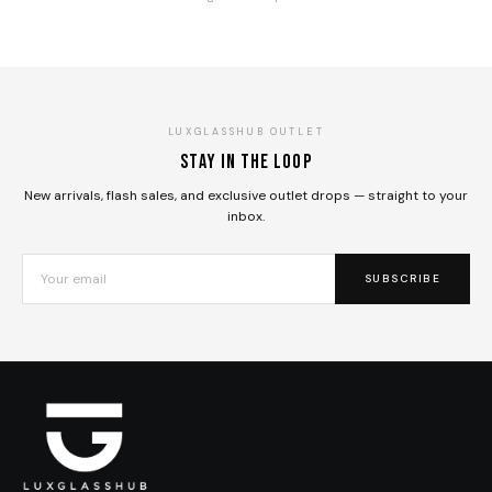
LUXGLASSHUB OUTLET
Stay in the loop
New arrivals, flash sales, and exclusive outlet drops — straight to your
inbox.
SUBSCRIBE