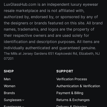
LuxGlassHub.com is an independent luxury eyewear
resale marketplace and is not affiliated with,
authorized by, endorsed by, or sponsored by any of
the designers or brands featured on this site. All brand
names, trademarks, and logos are the property of
their respective owners and are used solely for
identification and description purposes. All items are
individually authenticated and guaranteed genuine.
The Mills at Jersey Gardens 651 Kapkowski Rd, Elizabeth, NJ
07201
SHOP
SUPPORT
Men
Verification Process
Women
Authentication & Verification
Brands
Payment & Billing
Sunglasses
Returns & Exchanges
Eyeglasses
Delivery & Shipping