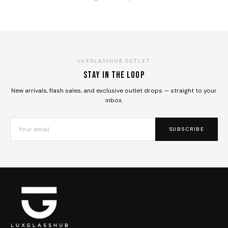
LUXGLASSHUB OUTLET
Stay in the loop
New arrivals, flash sales, and exclusive outlet drops — straight to your
inbox.
SUBSCRIBE