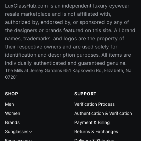
LuxGlassHub.com is an independent luxury eyewear
resale marketplace and is not affiliated with,
authorized by, endorsed by, or sponsored by any of
the designers or brands featured on this site. All brand
names, trademarks, and logos are the property of
their respective owners and are used solely for
identification and description purposes. All items are
individually authenticated and guaranteed genuine.
The Mills at Jersey Gardens 651 Kapkowski Rd, Elizabeth, NJ
07201
SHOP
SUPPORT
Men
Verification Process
Women
Authentication & Verification
Brands
Payment & Billing
Sunglasses
Returns & Exchanges
Eyeglasses
Delivery & Shipping