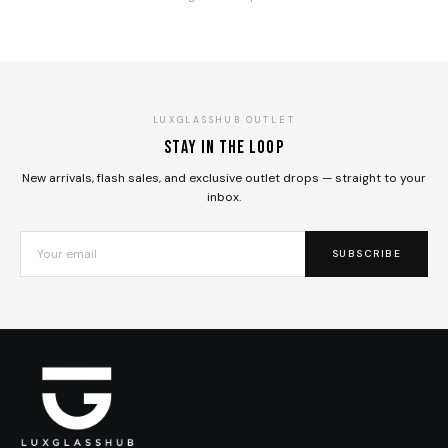
LUXGLASSHUB OUTLET
Stay in the loop
New arrivals, flash sales, and exclusive outlet drops — straight to your
inbox.
SUBSCRIBE