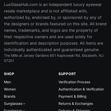
LuxGlassHub.com is an independent luxury eyewear
resale marketplace and is not affiliated with,
authorized by, endorsed by, or sponsored by any of
the designers or brands featured on this site. All brand
names, trademarks, and logos are the property of
their respective owners and are used solely for
identification and description purposes. All items are
individually authenticated and guaranteed genuine.
The Mills at Jersey Gardens 651 Kapkowski Rd, Elizabeth, NJ
07201
SHOP
SUPPORT
Men
Verification Process
Women
Authentication & Verification
Brands
Payment & Billing
Sunglasses
Returns & Exchanges
Eyeglasses
Delivery & Shipping