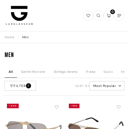
0
Open
Open
Open
Ope
wishlist
search
mini
navi
cart
Home
/
Men
Men
All
Gentle Monster
Bottega Veneta
Prada
Gucci
Fend
FILTER
Most Popular
1
SORT BY
-34%
-19%