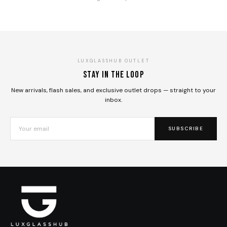
LUXGLASSHUB OUTLET
Stay in the loop
New arrivals, flash sales, and exclusive outlet drops — straight to your
inbox.
SUBSCRIBE