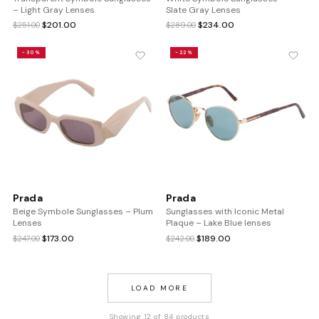
– Light Gray Lenses
Slate Gray Lenses
Original
Current
Original
Current
$
201.00
$
234.00
$
251.00
$
289.00
price
price
price
price
was:
is:
was:
is:
-30%
-22%
$251.00.
$201.00.
$289.00.
$234.00.
Prada
Prada
Beige Symbole Sunglasses – Plum
Sunglasses with Iconic Metal
Lenses
Plaque – Lake Blue lenses
Original
Current
Original
Current
$
173.00
$
189.00
$
247.00
$
242.00
price
price
price
price
was:
is:
was:
is:
$247.00.
$173.00.
$242.00.
$189.00.
LOAD MORE
Showing 12 of 84 products