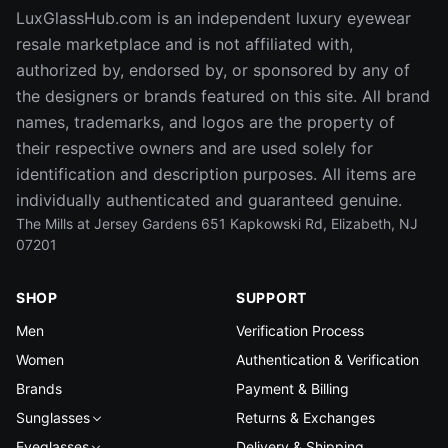
LuxGlassHub.com is an independent luxury eyewear
resale marketplace and is not affiliated with,
authorized by, endorsed by, or sponsored by any of
the designers or brands featured on this site. All brand
names, trademarks, and logos are the property of
their respective owners and are used solely for
identification and description purposes. All items are
individually authenticated and guaranteed genuine.
The Mills at Jersey Gardens 651 Kapkowski Rd, Elizabeth, NJ
07201
SHOP
SUPPORT
Men
Verification Process
Women
Authentication & Verification
Brands
Payment & Billing
Sunglasses
Returns & Exchanges
Eyeglasses
Delivery & Shipping