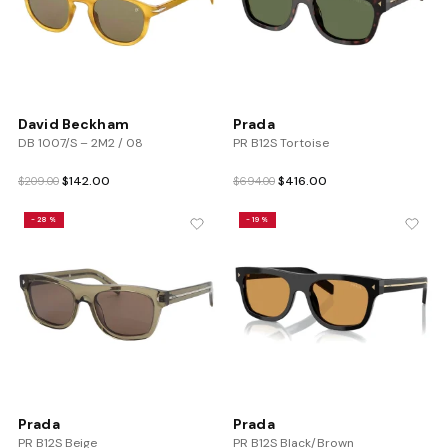
David Beckham
Prada
DB 1007/S – 2M2 / 08
PR B12S Tortoise
Original
Current
Original
Current
$
142.00
$
416.00
$
209.00
$
694.00
price
price
price
price
was:
is:
was:
is:
-28%
-19%
$209.00.
$142.00.
$694.00.
$416.00.
Prada
Prada
PR B12S Beige
PR B12S Black/Brown