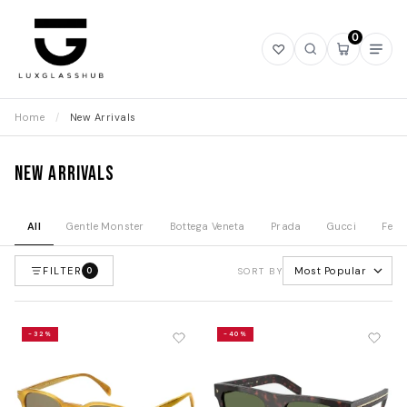
0
Open
Open
Open
Ope
wishlist
search
mini
navi
cart
Home
/
New Arrivals
New Arrivals
All
Gentle Monster
Bottega Veneta
Prada
Gucci
Fend
FILTER
Most Popular
0
SORT BY
-32%
-40%