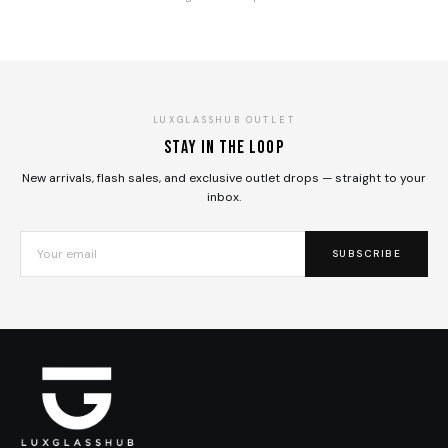
LUXGLASSHUB OUTLET
Stay in the loop
New arrivals, flash sales, and exclusive outlet drops — straight to your
inbox.
SUBSCRIBE