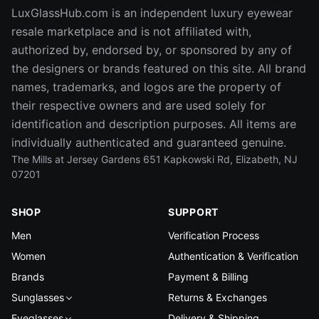
LuxGlassHub.com is an independent luxury eyewear
resale marketplace and is not affiliated with,
authorized by, endorsed by, or sponsored by any of
the designers or brands featured on this site. All brand
names, trademarks, and logos are the property of
their respective owners and are used solely for
identification and description purposes. All items are
individually authenticated and guaranteed genuine.
The Mills at Jersey Gardens 651 Kapkowski Rd, Elizabeth, NJ
07201
SHOP
SUPPORT
Men
Verification Process
Women
Authentication & Verification
Brands
Payment & Billing
Sunglasses
Returns & Exchanges
Eyeglasses
Delivery & Shipping