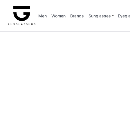
Men
Women
Brands
Sunglasses
Eyegl