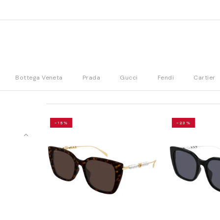
Bottega Veneta
Prada
Gucci
Fendi
Cartier
-15%
-23%