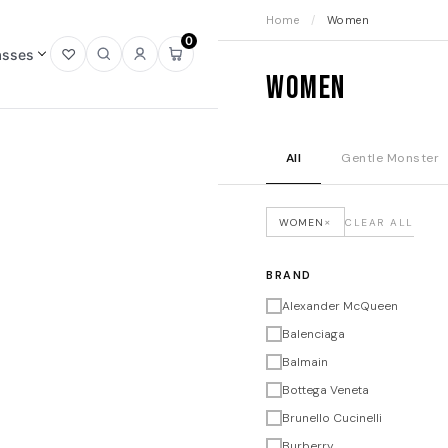
Home
/
Women
0
asses
Open
Open
Sign
Open
Women
wishlist
search
in
mini
cart
All
Gentle Monster
×
WOMEN
CLEAR ALL
BRAND
Alexander McQueen
Balenciaga
Balmain
Bottega Veneta
Brunello Cucinelli
Burberry