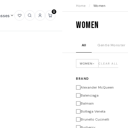
Home
/
Women
0
asses
Open
Open
Sign
Open
Women
wishlist
search
in
mini
cart
All
Gentle Monster
×
WOMEN
CLEAR ALL
BRAND
Alexander McQueen
Balenciaga
Balmain
Bottega Veneta
Brunello Cucinelli
Burberry