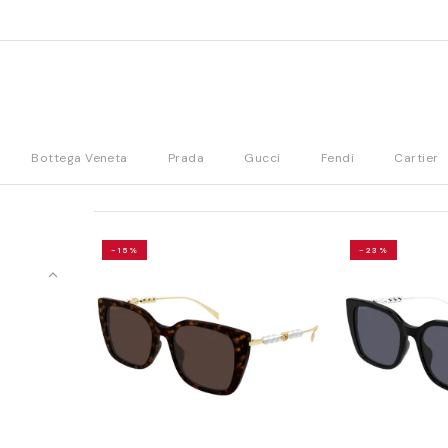
Bottega Veneta
Prada
Gucci
Fendi
Cartier
-15%
-23%