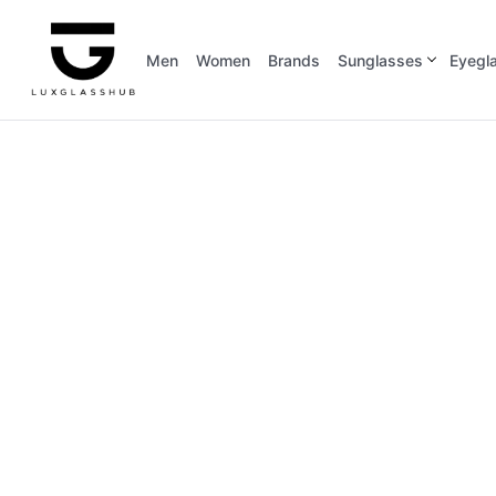
Men
Women
Brands
Sunglasses
Eyegl