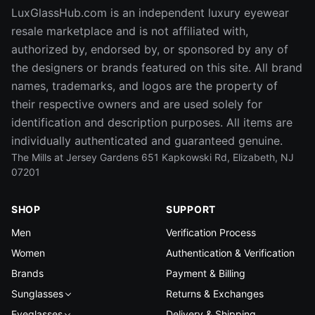
LuxGlassHub.com is an independent luxury eyewear
resale marketplace and is not affiliated with,
authorized by, endorsed by, or sponsored by any of
the designers or brands featured on this site. All brand
names, trademarks, and logos are the property of
their respective owners and are used solely for
identification and description purposes. All items are
individually authenticated and guaranteed genuine.
The Mills at Jersey Gardens 651 Kapkowski Rd, Elizabeth, NJ
07201
SHOP
SUPPORT
Men
Verification Process
Women
Authentication & Verification
Brands
Payment & Billing
Sunglasses
Returns & Exchanges
Eyeglasses
Delivery & Shipping