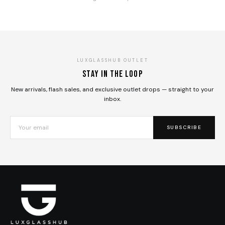
LUXGLASSHUB OUTLET
Stay in the loop
New arrivals, flash sales, and exclusive outlet drops — straight to your
inbox.
SUBSCRIBE