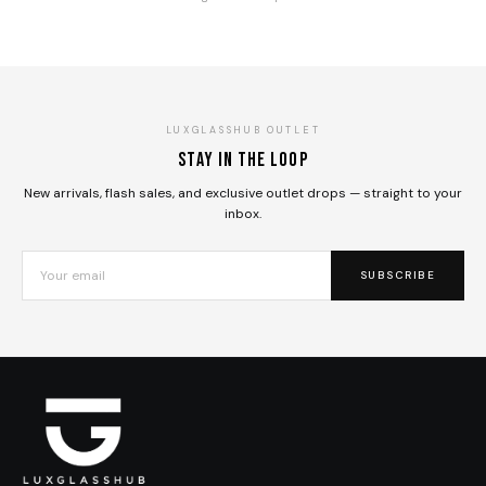
LUXGLASSHUB OUTLET
Stay in the loop
New arrivals, flash sales, and exclusive outlet drops — straight to your
inbox.
SUBSCRIBE