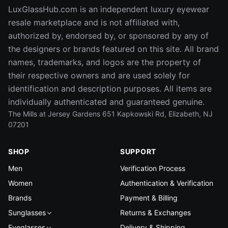
LuxGlassHub.com is an independent luxury eyewear
resale marketplace and is not affiliated with,
authorized by, endorsed by, or sponsored by any of
the designers or brands featured on this site. All brand
names, trademarks, and logos are the property of
their respective owners and are used solely for
identification and description purposes. All items are
individually authenticated and guaranteed genuine.
The Mills at Jersey Gardens 651 Kapkowski Rd, Elizabeth, NJ
07201
SHOP
SUPPORT
Men
Verification Process
Women
Authentication & Verification
Brands
Payment & Billing
Sunglasses
Returns & Exchanges
Eyeglasses
Delivery & Shipping