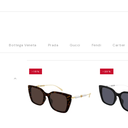
Bottega Veneta
Prada
Gucci
Fendi
Cartier
-15%
-23%