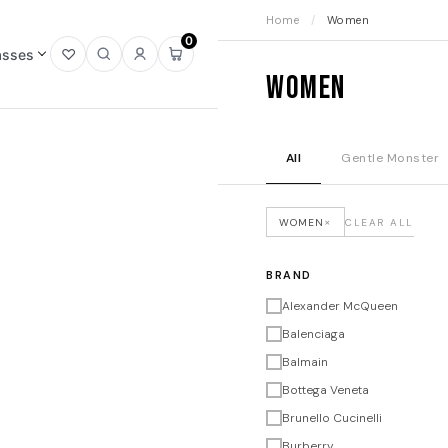
Home
/
Women
0
asses
Open
Open
Sign
Open
Women
wishlist
search
in
mini
cart
All
Gentle Monster
×
WOMEN
CLEAR ALL
BRAND
Alexander McQueen
Balenciaga
Balmain
Bottega Veneta
Brunello Cucinelli
Burberry