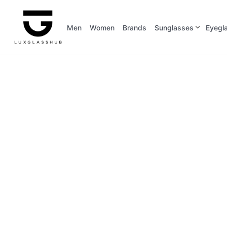
Men
Women
Brands
Sunglasses
Eyegl