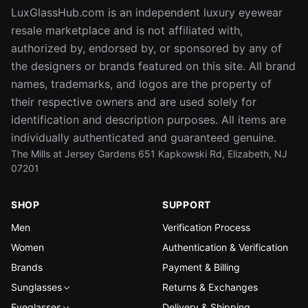
LuxGlassHub.com is an independent luxury eyewear
resale marketplace and is not affiliated with,
authorized by, endorsed by, or sponsored by any of
the designers or brands featured on this site. All brand
names, trademarks, and logos are the property of
their respective owners and are used solely for
identification and description purposes. All items are
individually authenticated and guaranteed genuine.
The Mills at Jersey Gardens 651 Kapkowski Rd, Elizabeth, NJ
07201
SHOP
SUPPORT
Men
Verification Process
Women
Authentication & Verification
Brands
Payment & Billing
Sunglasses
Returns & Exchanges
Eyeglasses
Delivery & Shipping