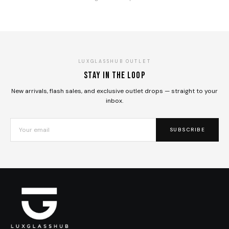
LUXGLASSHUB OUTLET
Stay in the loop
New arrivals, flash sales, and exclusive outlet drops — straight to your
inbox.
SUBSCRIBE