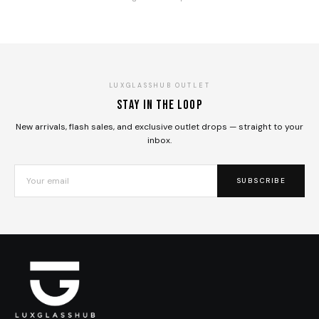
LUXGLASSHUB OUTLET
Stay in the loop
New arrivals, flash sales, and exclusive outlet drops — straight to your
inbox.
SUBSCRIBE