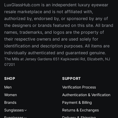
LuxGlassHub.com is an independent luxury eyewear
resale marketplace and is not affiliated with,
authorized by, endorsed by, or sponsored by any of
the designers or brands featured on this site. All brand
names, trademarks, and logos are the property of
their respective owners and are used solely for
identification and description purposes. All items are
individually authenticated and guaranteed genuine.
The Mills at Jersey Gardens 651 Kapkowski Rd, Elizabeth, NJ
07201
SHOP
SUPPORT
Men
Verification Process
Women
Authentication & Verification
Brands
Payment & Billing
Sunglasses
Returns & Exchanges
Eyeglasses
Delivery & Shipping