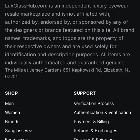
LuxGlassHub.com is an independent luxury eyewear
resale marketplace and is not affiliated with,
authorized by, endorsed by, or sponsored by any of
the designers or brands featured on this site. All brand
names, trademarks, and logos are the property of
their respective owners and are used solely for
identification and description purposes. All items are
individually authenticated and guaranteed genuine.
The Mills at Jersey Gardens 651 Kapkowski Rd, Elizabeth, NJ
07201
SHOP
SUPPORT
Men
Verification Process
Women
Authentication & Verification
Brands
Payment & Billing
Sunglasses
Returns & Exchanges
Eyeglasses
Delivery & Shipping