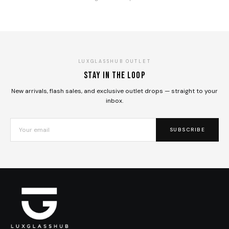
LUXGLASSHUB OUTLET
Stay in the loop
New arrivals, flash sales, and exclusive outlet drops — straight to your
inbox.
SUBSCRIBE