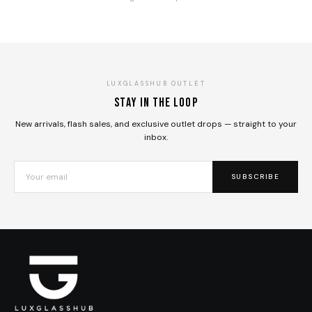
LUXGLASSHUB OUTLET
Stay in the loop
New arrivals, flash sales, and exclusive outlet drops — straight to your
inbox.
SUBSCRIBE