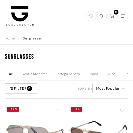
0
Open
Open
Open
Ope
wishlist
search
mini
navi
cart
Home
/
Sunglasses
Sunglasses
All
Gentle Monster
Bottega Veneta
Prada
Gucci
Fend
FILTER
Most Popular
0
SORT BY
-34%
-19%