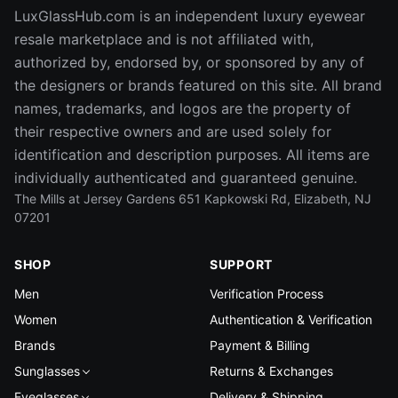
LuxGlassHub.com is an independent luxury eyewear
resale marketplace and is not affiliated with,
authorized by, endorsed by, or sponsored by any of
the designers or brands featured on this site. All brand
names, trademarks, and logos are the property of
their respective owners and are used solely for
identification and description purposes. All items are
individually authenticated and guaranteed genuine.
The Mills at Jersey Gardens 651 Kapkowski Rd, Elizabeth, NJ
07201
SHOP
SUPPORT
Men
Verification Process
Women
Authentication & Verification
Brands
Payment & Billing
Sunglasses
Returns & Exchanges
Eyeglasses
Delivery & Shipping