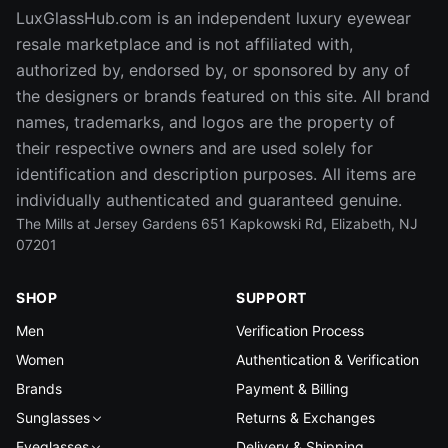
LuxGlassHub.com is an independent luxury eyewear
resale marketplace and is not affiliated with,
authorized by, endorsed by, or sponsored by any of
the designers or brands featured on this site. All brand
names, trademarks, and logos are the property of
their respective owners and are used solely for
identification and description purposes. All items are
individually authenticated and guaranteed genuine.
The Mills at Jersey Gardens 651 Kapkowski Rd, Elizabeth, NJ
07201
SHOP
SUPPORT
Men
Verification Process
Women
Authentication & Verification
Brands
Payment & Billing
Sunglasses
Returns & Exchanges
Eyeglasses
Delivery & Shipping