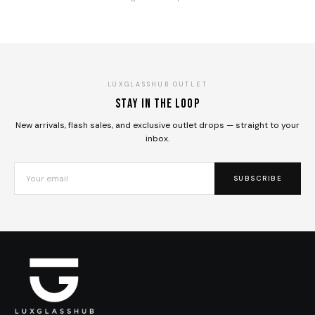
LUXGLASSHUB OUTLET
Stay in the loop
New arrivals, flash sales, and exclusive outlet drops — straight to your
inbox.
SUBSCRIBE