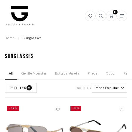
0
Open
Open
Open
Ope
wishlist
search
mini
navi
cart
Home
/
Sunglasses
Sunglasses
All
Gentle Monster
Bottega Veneta
Prada
Gucci
Fend
FILTER
Most Popular
0
SORT BY
-34%
-19%