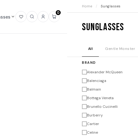
Home
/
Sunglasses
0
asses
Open
Open
Sign
Open
Sunglasses
wishlist
search
in
mini
cart
All
Gentle Monster
BRAND
Alexander McQueen
Balenciaga
Balmain
Bottega Veneta
Brunello Cucinelli
Burberry
Cartier
Celine