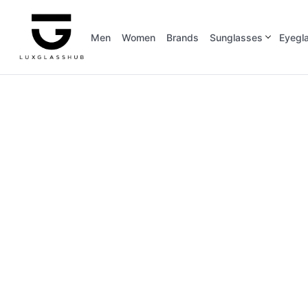
Men
Women
Brands
Sunglasses
Eyegl