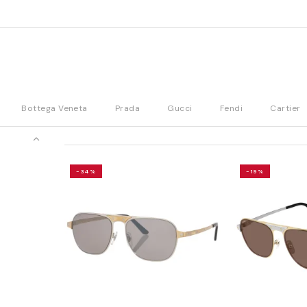
Bottega Veneta
Prada
Gucci
Fendi
Cartier
-34%
-19%