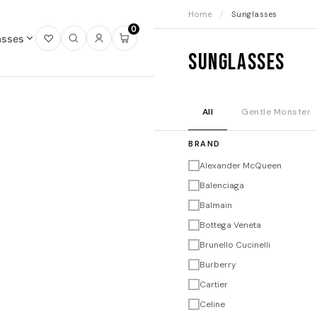
Home
/
Sunglasses
0
asses
Open
Open
Sign
Open
Sunglasses
wishlist
search
in
mini
cart
All
Gentle Monster
BRAND
Alexander McQueen
Balenciaga
Balmain
Bottega Veneta
Brunello Cucinelli
Burberry
Cartier
Celine