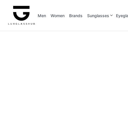
Men
Women
Brands
Sunglasses
Eyegl