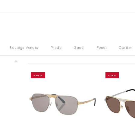
Bottega Veneta
Prada
Gucci
Fendi
Cartier
-34%
-19%